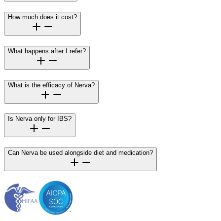
How much does it cost?
What happens after I refer?
What is the efficacy of Nerva?
Is Nerva only for IBS?
Can Nerva be used alongside diet and medication?