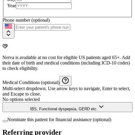
Year
Phone number (optional)
Nerva is available at no cost for eligible US patients aged 65+. Add
their date of birth and medical conditions (including ICD-10 codes)
to check eligibility.
Medical Conditions (optional)
Multi-select dropdown. Use arrow keys to navigate, Enter to select,
and Escape to close.
No options selected
IBS, Functional dyspepsia, GERD etc.
Nominate this patient for financial assistance (optional)
Referring provider