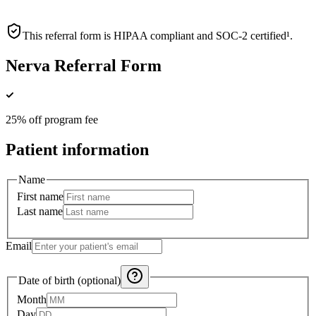
This referral form is HIPAA compliant and SOC-2 certified¹.
Nerva Referral Form
25% off program fee
Patient information
Name
First name
Last name
Email
Date of birth (optional)
Month
Day