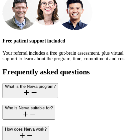
Free patient support included
Your referral includes a free gut-brain assessment, plus virtual
support to learn about the program, time, commitment and cost.
Frequently asked questions
What is the Nerva program?
Who is Nerva suitable for?
How does Nerva work?