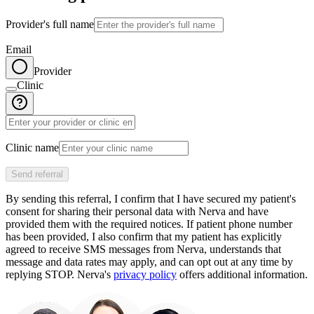
Provider's full name
Email
Provider
Clinic
Clinic name
Send referral
By sending this referral, I confirm that I have secured my patient's
consent for sharing their personal data with Nerva and have
provided them with the required notices. If patient phone number
has been provided, I also confirm that my patient has explicitly
agreed to receive SMS messages from Nerva, understands that
message and data rates may apply, and can opt out at any time by
replying STOP. Nerva's
privacy policy
offers additional information.